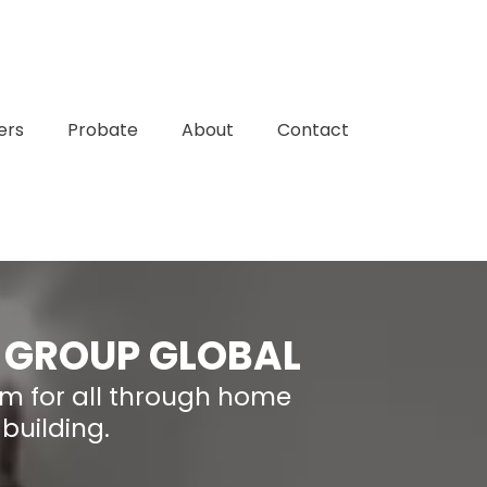
ers
Probate
About
Contact
 GROUP GLOBAL
om for all through home
building.