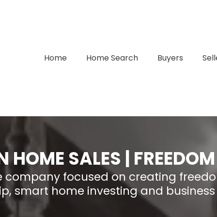
Home
Home Search
Buyers
Sell
N HOME SALES | FREEDOM
ate company focused on creating freed
p, smart home investing and business 