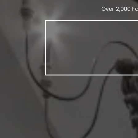
Over 2,000 F