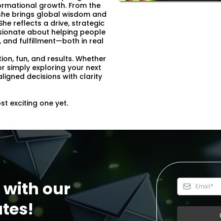
sformational growth. From the
a, she brings global wisdom and
he reflects a drive, strategic
assionate about helping people
 and fulfillment—both in real
tion, fun, and results. Whether
or simply exploring your next
ligned decisions with clarity
t exciting one yet.
 with our
tes!