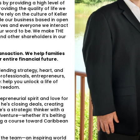
by providing a high level of
oviding the quality of life we
e rely on the culture of Keller
de our business based in open
ves and everyone we interact
 our word to be. We make THE
 and other shareholders in our
ansaction. We help families
 entire financial future.
nding strategy, heart, and
professionals, entrepreneurs,
: help you unlock a life of
 freedom.
epreneurial spirit and love for
he's closing deals, creating
's a strategic thinker with a
venture—whether it’s belting
ing a course toward Caribbean
 the team—an inspiring world