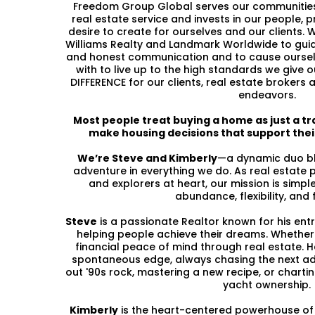
Freedom Group Global serves our communities 
real estate service and invests in our people, pr
desire to create for ourselves and our clients. W
Williams Realty and Landmark Worldwide to gui
and honest communication and to cause oursel
with to live up to the high standards we give
DIFFERENCE for our clients, real estate brokers
endeavors.
Most people treat buying a home as just a tr
make housing decisions that support their
We’re Steve and Kimberly
—a dynamic duo ble
adventure in everything we do. As real estate 
and explorers at heart, our mission is simple
abundance, flexibility, and
Steve
is a passionate Realtor known for his entr
helping people achieve their dreams. Whether 
financial peace of mind through real estate. He
spontaneous edge, always chasing the next ad
out '90s rock, mastering a new recipe, or chart
yacht ownership.
Kimberly
is the heart-centered powerhouse of