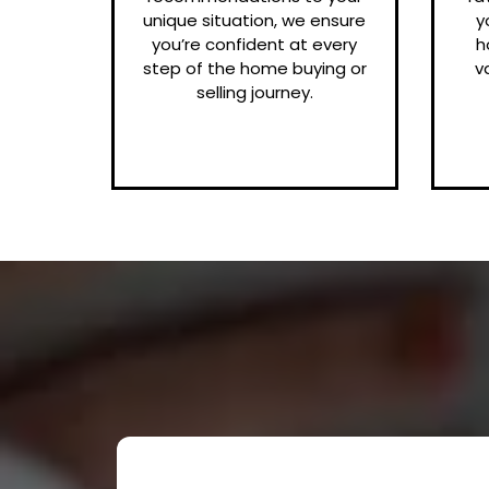
unique situation, we ensure
y
you’re confident at every
h
step of the home buying or
v
selling journey.