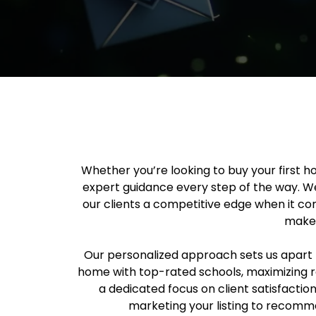
Whether you’re looking to buy your first h
expert guidance every step of the way. W
our clients a competitive edge when it com
make 
Our personalized approach sets us apart f
home with top-rated schools, maximizing r
a dedicated focus on client satisfactio
marketing your listing to recomme