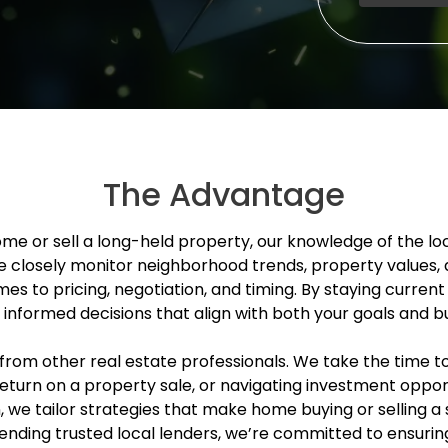
The Advantage
ome or sell a long-held property, our knowledge of the l
e closely monitor neighborhood trends, property values, 
es to pricing, negotiation, and timing. By staying current
informed decisions that align with both your goals and b
rom other real estate professionals. We take the time to 
eturn on a property sale, or navigating investment opp
n, we tailor strategies that make home buying or selling
nding trusted local lenders, we’re committed to ensuring 