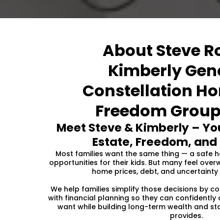
About Steve R
Kimberly Gen
Constellation H
Freedom Group
Meet Steve & Kimberly – You
Estate, Freedom, and 
Most families want the same thing — a safe ho
opportunities for their kids. But many feel ov
home prices, debt, and uncertainty 
We help families simplify those decisions by c
with financial planning so they can confidently
want while building long-term wealth and st
provides.