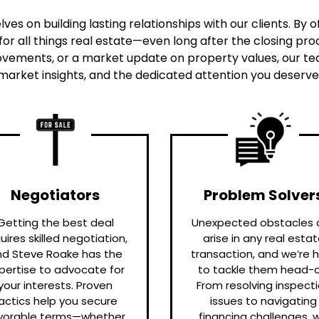
ves on building lasting relationships with our clients. By
or all things real estate—even long after the closing 
vements, or a market update on property values, our team
market insights, and the dedicated attention you deserve f
Negotiators
Problem Solver
Getting the best deal
Unexpected obstacles 
uires skilled negotiation,
arise in any real esta
nd Steve Roake has the
transaction, and we’re 
pertise to advocate for
to tackle them head-o
your interests. Proven
From resolving inspect
actics help you secure
issues to navigating
vorable terms—whether
financing challenges, 