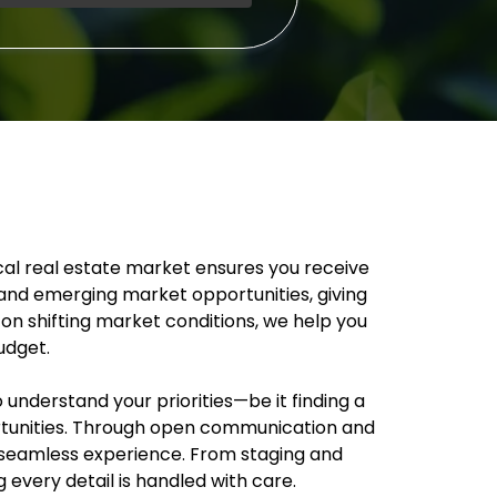
ocal real estate market ensures you receive
and emerging market opportunities, giving
 on shifting market conditions, we help you
udget.
understand your priorities—be it finding a
ortunities. Through open communication and
 a seamless experience. From staging and
every detail is handled with care.