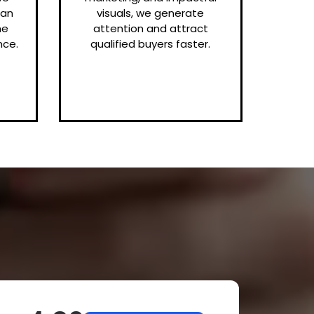
can
visuals, we generate
me
attention and attract
nce.
qualified buyers faster.