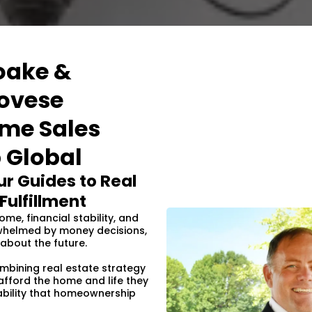
oake &
ovese
ome Sales
 Global
r Guides to Real
Fulfillment
me, financial stability, and
erwhelmed by money decisions,
about the future.
ombining real estate strategy
 afford the home and life they
ability that homeownership