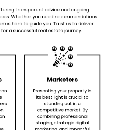
 offering transparent advice and ongoing
process. Whether you need recommendations
 is here to guide you. Trust us to deliver
or a successful real estate journey.
s
Marketers
can
Presenting your property in
te
its best light is crucial to
here
standing out in a
n.
competitive market. By
ion
combining professional
staging, strategic digital
we
marketing, and impactful