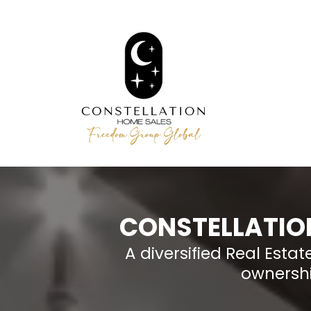
CONSTELLATIO
A diversified Real Est
ownershi