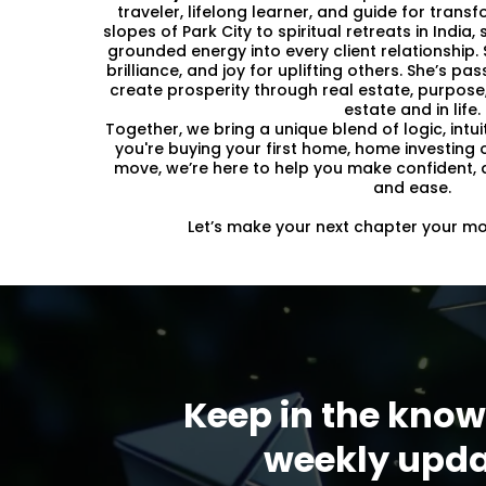
traveler, lifelong learner, and guide for tran
slopes of Park City to spiritual retreats in Indi
grounded energy into every client relationship. S
brilliance, and joy for uplifting others. She’s p
create prosperity through real estate, purpose,
estate and in life.
Together, we bring a unique blend of logic, intui
you're buying your first home, home investing 
move, we’re here to help you make confident, a
and ease.
Let’s make your next chapter your mos
Keep in the know
weekly upda