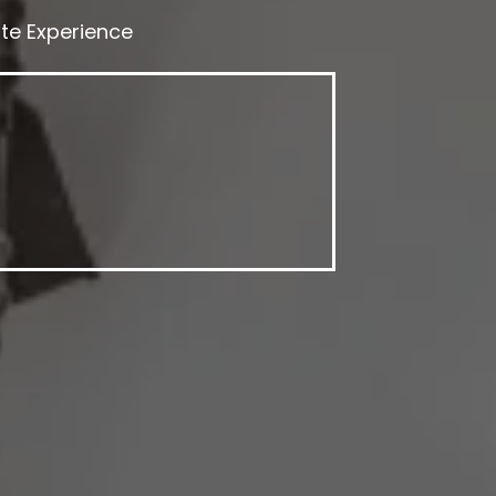
te Experience