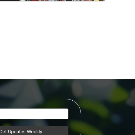
Get Updates Weekly