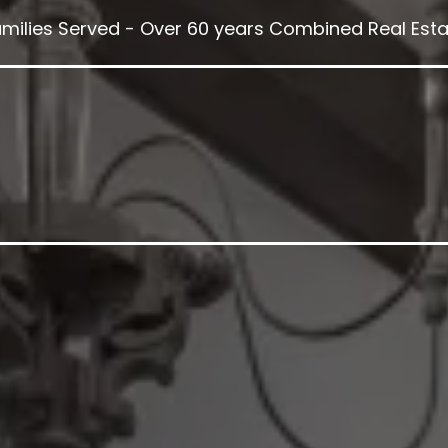
amilies Served - Over 60 years Combined Real Esta