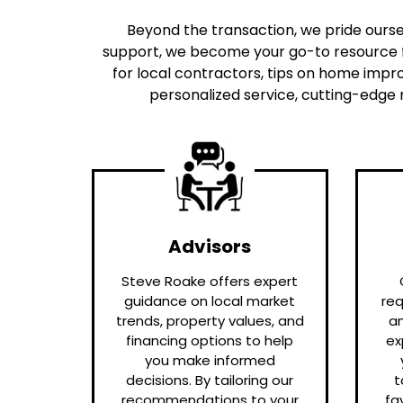
Beyond the transaction, we pride oursel
support, we become your go-to resource f
for local contractors, tips on home impro
personalized service, cutting-edge 
Advisors
Steve Roake offers expert
guidance on local market
req
trends, property values, and
a
financing options to help
ex
you make informed
decisions. By tailoring our
t
recommendations to your
fa