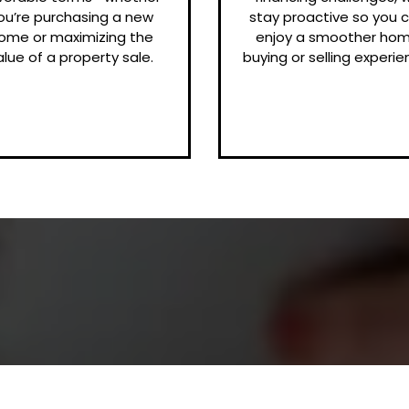
ou’re purchasing a new
stay proactive so you 
ome or maximizing the
enjoy a smoother ho
alue of a property sale.
buying or selling experie
Client Reviews