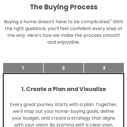
The Buying Process
Buying a home doesn’t have to be complicated." With
the right guidance, you’ll feel confident every step of
the way. Here’s how we make the process smooth
and enjoyable.
1
2
3
1. Create a Plan and Visualize
Every great journey starts with a plan. Together,
we’ll map out your home-buying goals, define
your budget, and create a strategy that aligns
with your vision. By starting with a clear plan,