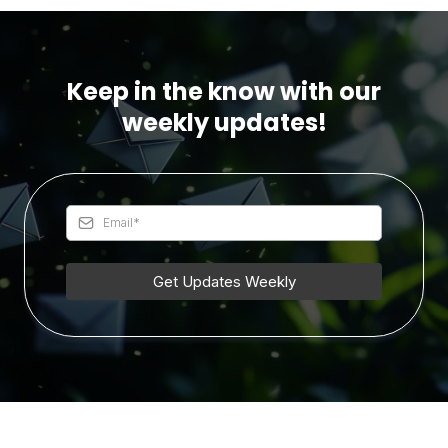
Keep in the know with our
weekly updates!
Get Updates Weekly