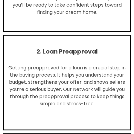
you’ll be ready to take confident steps toward
finding your dream home.
2. Loan Preapproval
Getting preapproved for a loan is a crucial step in
the buying process. It helps you understand your
budget, strengthens your offer, and shows sellers
you’re a serious buyer. Our Network will guide you
through the preapproval process to keep things
simple and stress-free.