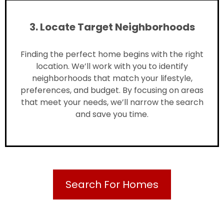
3. Locate Target Neighborhoods
Finding the perfect home begins with the right
location. We’ll work with you to identify
neighborhoods that match your lifestyle,
preferences, and budget. By focusing on areas
that meet your needs, we’ll narrow the search
and save you time.
Search For Homes