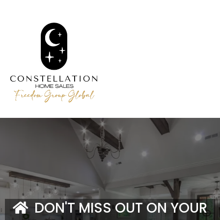
DON'T MISS OUT ON YOUR