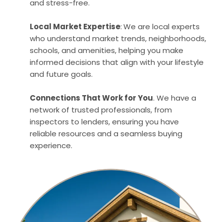
and stress-free.
Local Market Expertise
:
We are local experts
who understand market trends, neighborhoods,
schools, and amenities, helping you make
informed decisions that align with your lifestyle
and future goals.
Connections That Work for You
. We have a
network of trusted professionals, from
inspectors to lenders, ensuring you have
reliable resources and a seamless buying
experience.