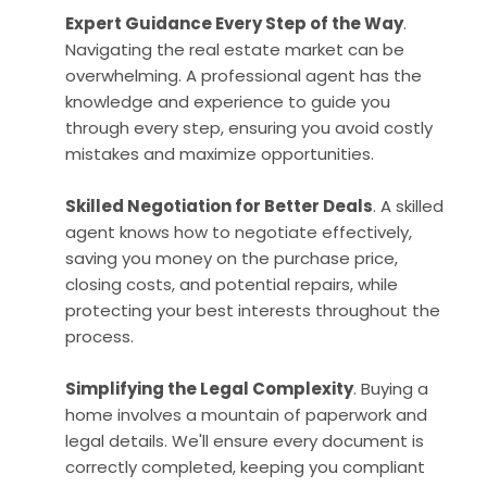
Expert Guidance Every Step of the Way
.
Navigating the real estate market can be
overwhelming. A professional agent has the
knowledge and experience to guide you
through every step, ensuring you avoid costly
mistakes and maximize opportunities.
Skilled Negotiation for Better Deals
. A skilled
agent knows how to negotiate effectively,
saving you money on the purchase price,
closing costs, and potential repairs, while
protecting your best interests throughout the
process.
Simplifying the Legal Complexity
. Buying a
home involves a mountain of paperwork and
legal details. We'll ensure every document is
correctly completed, keeping you compliant