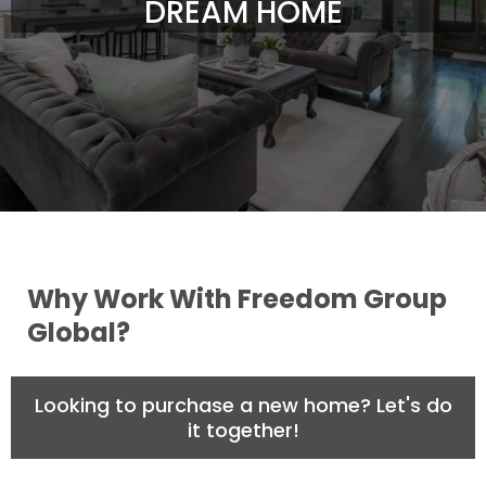
DREAM HOME
Why Work With Freedom Group
Global?
Looking to purchase a new home? Let's do
it together!