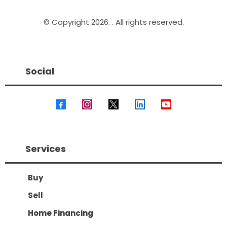
© Copyright 2026. . All rights reserved.
Social
Services
Buy
Sell
Home Financing