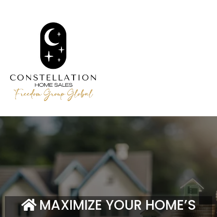
MAXIMIZE YOUR HOME’S