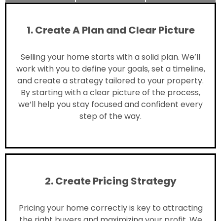
1. Create A Plan and Clear Picture
Selling your home starts with a solid plan. We’ll
work with you to define your goals, set a timeline,
and create a strategy tailored to your property.
By starting with a clear picture of the process,
we’ll help you stay focused and confident every
step of the way.
2. Create Pricing Strategy
Pricing your home correctly is key to attracting
the right buyers and maximizing your profit. We