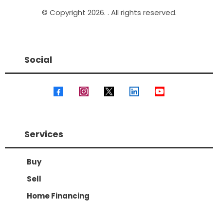
© Copyright 2026. . All rights reserved.
Social
Services
Buy
Sell
Home Financing