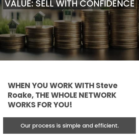
VALUE: SELL WITH CONFIDENCE
WHEN YOU WORK WITH Steve
Roake, THE WHOLE NETWORK
WORKS FOR YOU!
Our process is simple and efficient.