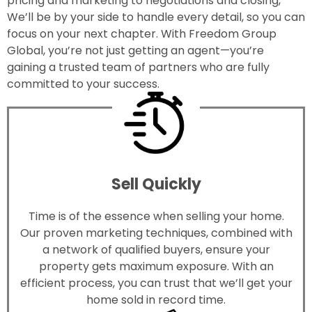
pricing and marketing to negotiations and closing,
We’ll be by your side to handle every detail, so you can
focus on your next chapter. With Freedom Group
Global, you’re not just getting an agent—you’re
gaining a trusted team of partners who are fully
committed to your success.
Sell Quickly
Time is of the essence when selling your home.
Our proven marketing techniques, combined with
a network of qualified buyers, ensure your
property gets maximum exposure. With an
efficient process, you can trust that we’ll get your
home sold in record time.