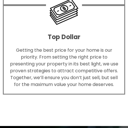
Top Dollar
Getting the best price for your home is our
priority. From setting the right price to
presenting your property in its best light, we use
proven strategies to attract competitive offers.
Together, we’ll ensure you don’t just sell, but sell
for the maximum value your home deserves.