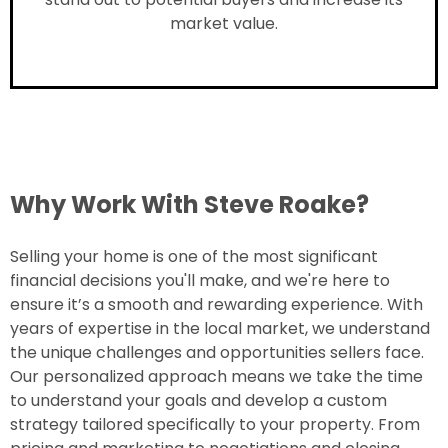
market value.
Why Work With Steve Roake?
Selling your home is one of the most significant
financial decisions you'll make, and we're here to
ensure it’s a smooth and rewarding experience. With
years of expertise in the local market, we understand
the unique challenges and opportunities sellers face.
Our personalized approach means we take the time
to understand your goals and develop a custom
strategy tailored specifically to your property. From