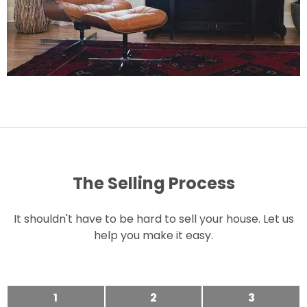
The Selling Process
It shouldn't have to be hard to sell your house. Let us
help you make it easy.
1
2
3